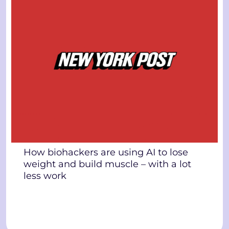
How biohackers are using AI to lose
weight and build muscle – with a lot
less work