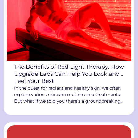
The Benefits of Red Light Therapy: How
Upgrade Labs Can Help You Look and
Feel Your Best
In the quest for radiant and healthy skin, we often
explore various skincare routines and treatments.
But what if we told you there’s a groundbreaking
technology at Upgrade Labs that can revolutionize
your skin health? Enter the world of Red Light
Therapy, where the power of light can transform
your skin and overall well-being. The […]