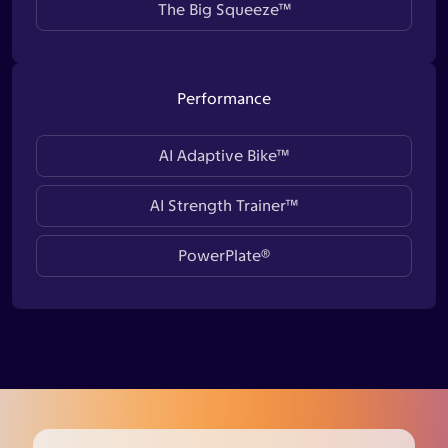
The Big Squeeze™
Performance
AI Adaptive Bike™
AI Strength Trainer™
PowerPlate®