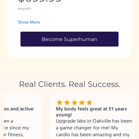
month
Show More
Become Superhuman
Real Clients. Real Success.
s and active
My body feels great at 51 years
young!
n a
Upgrade labs in Oakville has been
 since my
a game changer for me! My
fitness,
cardio has been amazing and my