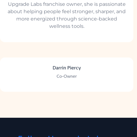
Upgrade Labs franchise owner, she is passionate
about helping people feel stronger, sharper, and
more energized through science-backed
wellness tools.
Darrin Piercy
Co-Owner