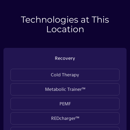
Technologies at This
Location
Recovery
Cold Therapy
Metabolic Trainer™
PEMF
REDcharger™