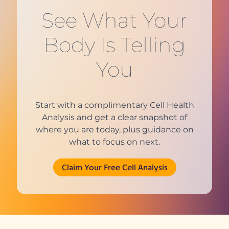
See What Your
Body Is Telling
You
Start with a complimentary Cell Health
Analysis and get a clear snapshot of
where you are today, plus guidance on
what to focus on next.
Claim Your Free Cell Analysis