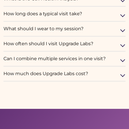
How long does a typical visit take?
What should I wear to my session?
How often should I visit Upgrade Labs?
Can I combine multiple services in one visit?
How much does Upgrade Labs cost?