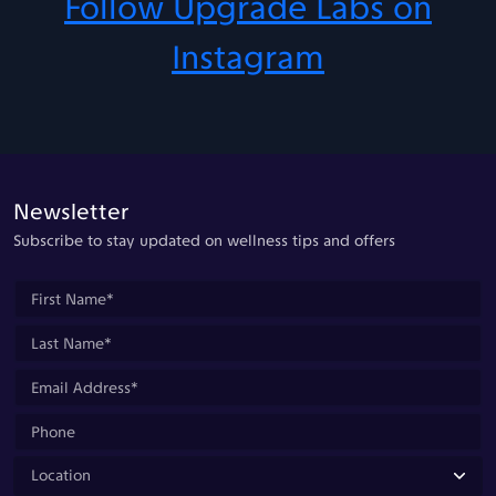
Follow Upgrade Labs on
Instagram
Newsletter
Subscribe to stay updated on wellness tips and offers