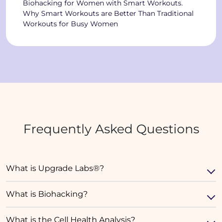
Biohacking for Women with Smart Workouts.
Why Smart Workouts are Better Than Traditional
Workouts for Busy Women
Frequently Asked Questions
What is Upgrade Labs®?
What is Biohacking?
What is the Cell Health Analysis?