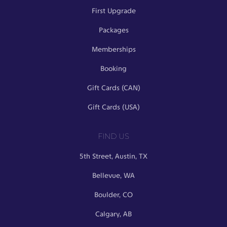
First Upgrade
Packages
Memberships
Booking
Gift Cards (CAN)
Gift Cards (USA)
FIND US
5th Street, Austin, TX
Bellevue, WA
Boulder, CO
Calgary, AB