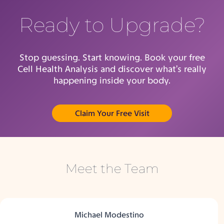
Ready to Upgrade?
Stop guessing. Start knowing. Book your free
Cell Health Analysis and discover what’s really
happening inside your body.
(opens in new tab)
Claim Your Free Visit
Meet the Team
Michael Modestino