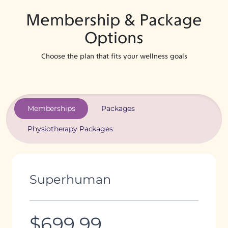
Membership & Package
Options
Choose the plan that fits your wellness goals
Memberships
Packages
Physiotherapy Packages
Superhuman
$699.99