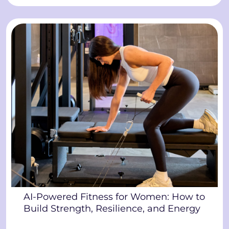
AI-Powered Fitness for Women: How to
Build Strength, Resilience, and Energy