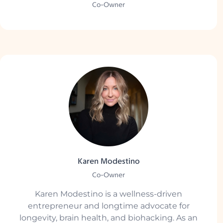
Co-Owner
Karen Modestino
Co-Owner
Karen Modestino is a wellness-driven
entrepreneur and longtime advocate for
longevity, brain health, and biohacking. As an