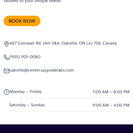
tailored to your unique needs.
BOOK NOW
487 Cornwall Rd. Unit 3&4, Oakville, ON L6J 7S8, Canada
(905) 901-0080
oakville@center.upgradelabs.com
Monday – Friday
7:00 AM – 8:00 PM
Saturday – Sunday
9:00 AM – 4:00 PM