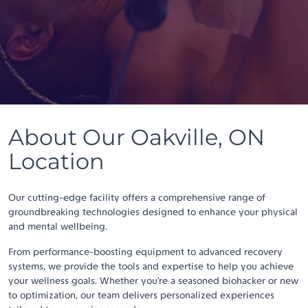
About Our Oakville, ON
Location
Our cutting-edge facility offers a comprehensive range of
groundbreaking technologies designed to enhance your physical
and mental wellbeing.
From performance-boosting equipment to advanced recovery
systems, we provide the tools and expertise to help you achieve
your wellness goals. Whether you’re a seasoned biohacker or new
to optimization, our team delivers personalized experiences