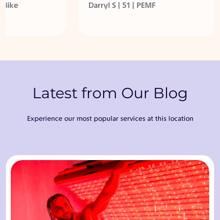
et in better
body feels great at 51 years
ke
Darryl S | 51 | PEMF
young!
Latest from Our Blog
Experience our most popular services at this location