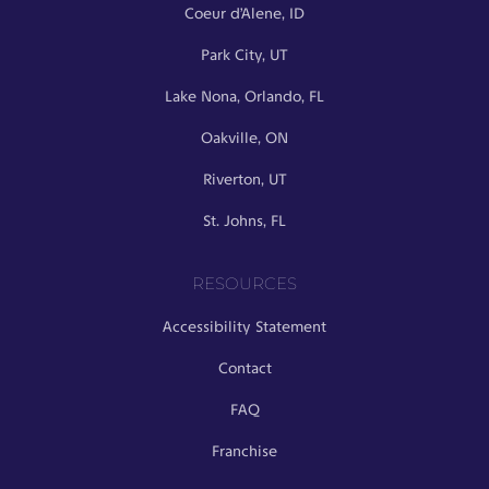
Coeur d’Alene, ID
Park City, UT
Lake Nona, Orlando, FL
Oakville, ON
Riverton, UT
St. Johns, FL
RESOURCES
Accessibility Statement
Contact
FAQ
Franchise