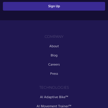
COMPANY
About
Blog
Careers
Press
TECHNOLOGIES
AI Adaptive Bike™
AI Movement Trainer™