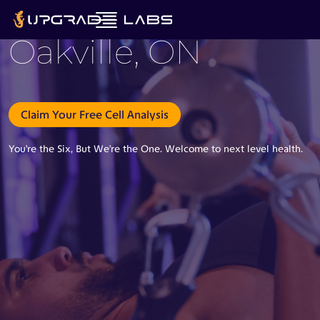
Oakville, ON
Claim Your Free Cell Analysis
You’re the Six, But We’re the One. Welcome to next level health.