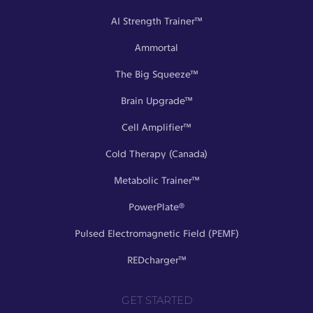
AI Strength Trainer™
Ammortal
The Big Squeeze™
Brain Upgrade™
Cell Amplifier™
Cold Therapy (Canada)
Metabolic Trainer™
PowerPlate®
Pulsed Electromagnetic Field (PEMF)
REDcharger™
GET STARTED