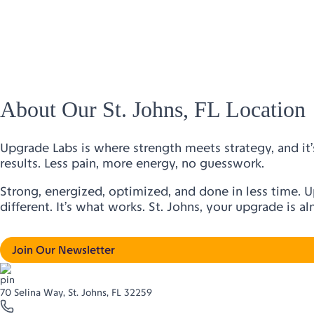
About Our St. Johns, FL Location
Upgrade Labs is where strength meets strategy, and it’s
results. Less pain, more energy, no guesswork.
Strong, energized, optimized, and done in less time. 
different. It’s what works. St. Johns, your upgrade is a
Join Our Newsletter
70 Selina Way, St. Johns, FL 32259