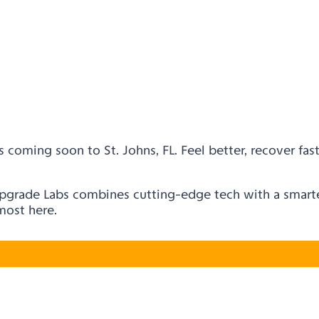
 coming soon to St. Johns, FL. Feel better, recover fast
Upgrade Labs combines cutting-edge tech with a smarter
lmost here.