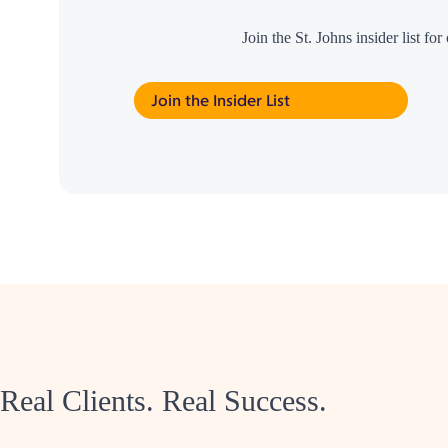
Join the St. Johns insider list f
Join the Insider List
Real Clients. Real Success.