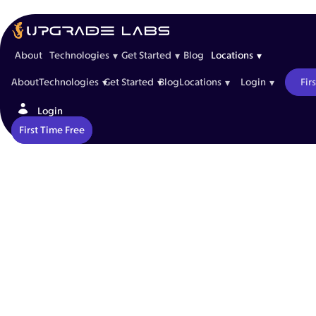
St. Johns
Leave burnout behind with Upgrade Labs St. John’s spec
About
Technologies
Get Started
Blog
Locations
▾
▾
▾
About
Technologies
Get Started
Blog
Locations
Login
Fir
▾
▾
▾
▾
Login
First Time Free