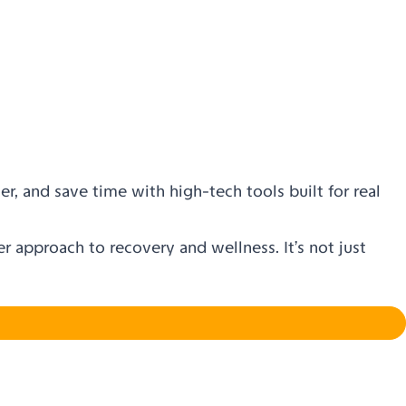
er, and save time with high-tech tools built for real
 approach to recovery and wellness. It’s not just