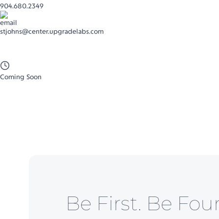
904.680.2349
stjohns@center.upgradelabs.com
Coming Soon
Be First. Be Fou