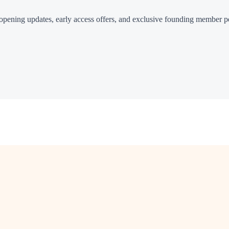
or opening updates, early access offers, and exclusive founding member p