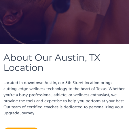
About Our Austin, TX
Location
Located in downtown Austin, our 5th Street location brings
cutting-edge wellness technology to the heart of Texas. Whether
you’re a busy professional, athlete, or wellness enthusiast, we
provide the tools and expertise to help you perform at your best.
Our team of certified coaches is dedicated to personalizing your
upgrade journey.