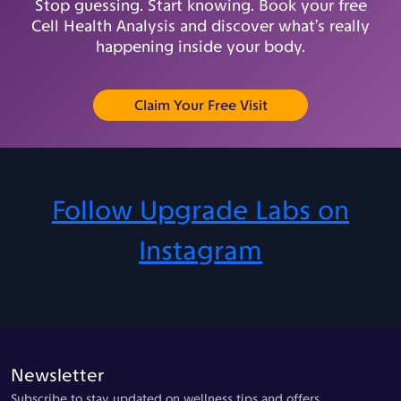
Stop guessing. Start knowing. Book your free
Cell Health Analysis and discover what’s really
happening inside your body.
(opens in new tab)
Claim Your Free Visit
Follow Upgrade Labs on
Instagram
Newsletter
Subscribe to stay updated on wellness tips and offers