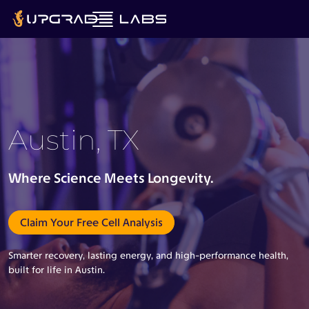
Austin, TX
Where Science Meets Longevity.
Claim Your Free Cell Analysis
Smarter recovery, lasting energy, and high-performance health,
built for life in Austin.