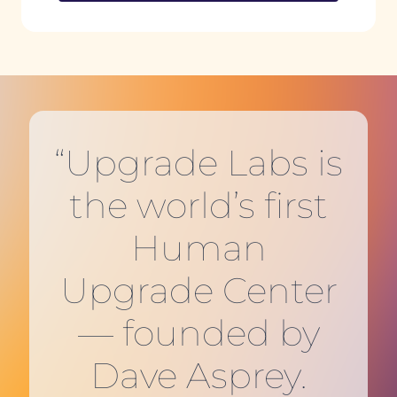
“Upgrade Labs is
the world’s first
Human
Upgrade Center
— founded by
Dave Asprey.