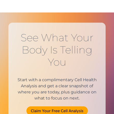
See What Your
Body Is Telling
You
Start with a complimentary Cell Health
Analysis and get a clear snapshot of
where you are today, plus guidance on
what to focus on next.
(opens in new tab)
Claim Your Free Cell Analysis