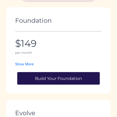
Foundation
$149
per month
Show More
Build Your Foundation
Evolve