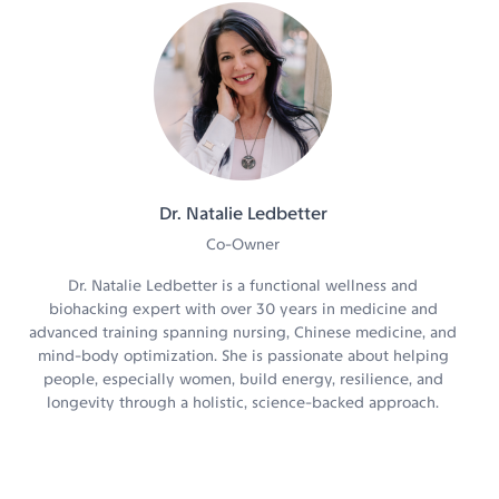
Dr. Natalie Ledbetter
Co-Owner
Dr. Natalie Ledbetter is a functional wellness and
biohacking expert with over 30 years in medicine and
advanced training spanning nursing, Chinese medicine, and
mind-body optimization. She is passionate about helping
people, especially women, build energy, resilience, and
longevity through a holistic, science-backed approach.