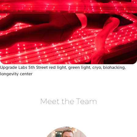
Upgrade Labs 5th Street red light, green light, cryo, biohacking,
longevity center
Meet the Team