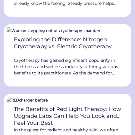
already know the feeling. Steady pressure helps
move fluid your body is having trouble moving on
its own. The Big Squeeze™ takes that idea further.
It turns it into full-body compression therapy for
your legs and torso in one […]
Exploring the Difference: Nitrogen
Cryotherapy vs. Electric Cryotherapy
Cryotherapy has gained significant popularity in
the fitness and wellness industry, offering various
benefits to its practitioners. As the demand for
cryotherapy grows, it becomes crucial to
understand the distinctions between the different
cryotherapy methods available. Initially, nitrogen
cryotherapy dominated the market, but
advancements in technology have introduced
The Benefits of Red Light Therapy: How
electric cryotherapy as a safer and more […]
Upgrade Labs Can Help You Look and
Feel Your Best
In the quest for radiant and healthy skin, we often