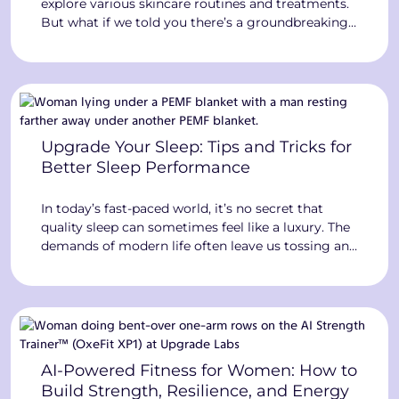
explore various skincare routines and treatments.
But what if we told you there’s a groundbreaking
technology at Upgrade Labs that can revolutionize
your skin health? Enter the world of Red Light
Therapy, where the power of light can transform
your skin and overall well-being. The […]
Upgrade Your Sleep: Tips and Tricks for
Better Sleep Performance
In today’s fast-paced world, it’s no secret that
quality sleep can sometimes feel like a luxury. The
demands of modern life often leave us tossing and
turning, struggling to get a good night’s rest. But
what if we told you that cutting-edge technology
at Upgrade Labs can help you unlock the secrets
to better sleep […]
AI-Powered Fitness for Women: How to
Build Strength, Resilience, and Energy