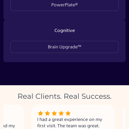
PowerPlate®
Cognitive
Brain Upgrade™
Real Clients. Real Success.
I had a great experience on my
Upgra
 my
first visit. The team was great.
fanta