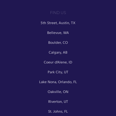
FIND US
5th Street, Austin, TX
Bellevue, WA
Boulder, CO
Calgary, AB
Coeur d’Alene, ID
Park City, UT
Lake Nona, Orlando, FL
Oakville, ON
Riverton, UT
St. Johns, FL