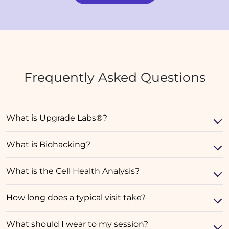
Frequently Asked Questions
What is Upgrade Labs®?
What is Biohacking?
What is the Cell Health Analysis?
How long does a typical visit take?
What should I wear to my session?