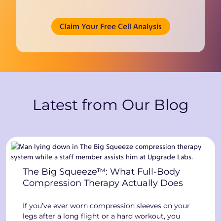
(opens in new tab)
Claim Your Free Cell Analysis
Latest from Our Blog
The Big Squeeze™: What Full-Body
Compression Therapy Actually Does
If you’ve ever worn compression sleeves on your
legs after a long flight or a hard workout, you