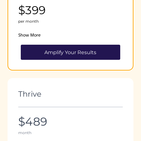
$399
per month
Show More
Amplify Your Results
Thrive
$489
month