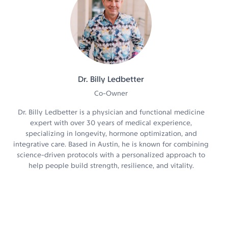
Dr. Billy Ledbetter
Co-Owner
Dr. Billy Ledbetter is a physician and functional medicine
expert with over 30 years of medical experience,
specializing in longevity, hormone optimization, and
integrative care. Based in Austin, he is known for combining
science-driven protocols with a personalized approach to
help people build strength, resilience, and vitality.