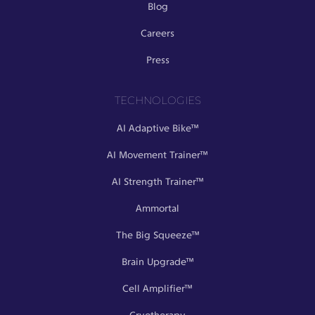
Blog
Careers
Press
TECHNOLOGIES
AI Adaptive Bike™
AI Movement Trainer™
AI Strength Trainer™
Ammortal
The Big Squeeze™
Brain Upgrade™
Cell Amplifier™