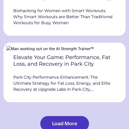
Biohacking for Women with Smart Workouts.
Why Smart Workouts are Better Than Traditional
Workouts for Busy Women
Elevate Your Game: Performance, Fat
Loss, and Recovery in Park City
Park City Performance Enhancement: The
Ultimate Strategy for Fat Loss, Energy, and Elite
Recovery at Upgrade Labs In Park City,
performance is everything. Whether you chase
podiums, build a business, or keep up with an
active family, you want an edge. You have
probably tried “eat less, move more,” downloaded
programs promising the best way […]
Load More