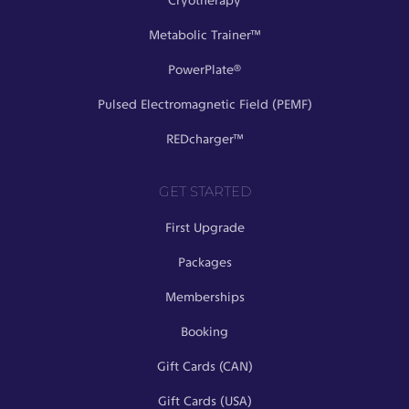
Cryotherapy
Metabolic Trainer™
PowerPlate®
Pulsed Electromagnetic Field (PEMF)
REDcharger™
GET STARTED
First Upgrade
Packages
Memberships
Booking
Gift Cards (CAN)
Gift Cards (USA)