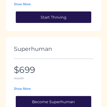
Show More
Start Thriving
Superhuman
$699
month
Show More
Become Superhuman