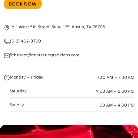
BOOK NOW
1611 West 5th Street, Suite 125, Austin, TX 78703
(512) 402-8700
5thstreet@center.upgradelabs.com
Monday – Friday
7:30 AM – 7:00 PM
Saturday
9:00 AM – 5:00 PM
Sunday
11:00 AM – 4:00 PM