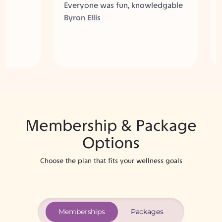
Everyone was fun, knowledgable
also 
and really helpful in customizing
comm
Byron Ellis
Liev
the visit for my needs.
many
Here
Membership & Package
Options
Choose the plan that fits your wellness goals
Memberships
Packages