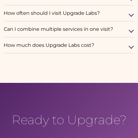
How often should I visit Upgrade Labs?
Can I combine multiple services in one visit?
How much does Upgrade Labs cost?
Ready to Upgrade?