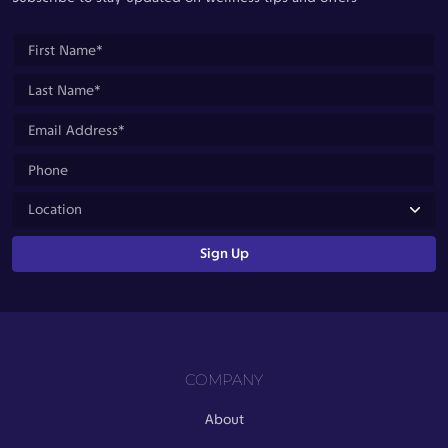
COMPANY
About