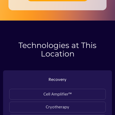
Technologies at This
Location
Recovery
Cell Amplifier™
Cryotherapy