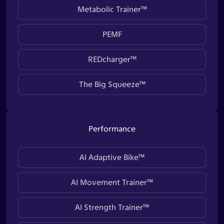
Metabolic Trainer™
PEMF
REDcharger™
The Big Squeeze™
Performance
AI Adaptive Bike™
AI Movement Trainer™
AI Strength Trainer™