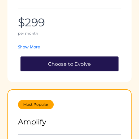
$299
per month
Show More
Choose to Evolve
Most Popular
Amplify