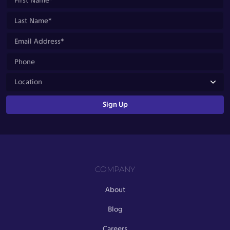
COMPANY
About
Blog
Careers