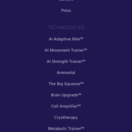
Press
TECHNOLOGIES
AI Adaptive Bike™
AI Movement Trainer™
AI Strength Trainer™
Ammortal
The Big Squeeze™
Brain Upgrade™
Cell Amplifier™
Cryotherapy
Metabolic Trainer™