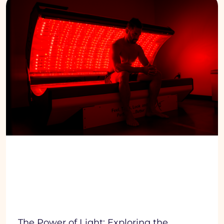
The Power of Light: Exploring the