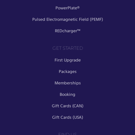
PowerPlate®
Pulsed Electromagnetic Field (PEMF)
REDcharger™
GET STARTED
First Upgrade
Packages
Memberships
Booking
Gift Cards (CAN)
Gift Cards (USA)
FIND US