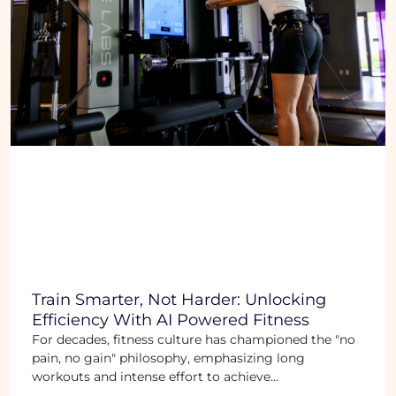
Train Smarter, Not Harder: Unlocking
Efficiency With AI Powered Fitness
For decades, fitness culture has championed the "no
pain, no gain" philosophy, emphasizing long
workouts and intense effort to achieve...