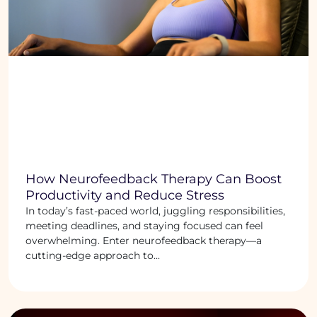
How Neurofeedback Therapy Can Boost
Productivity and Reduce Stress
In today’s fast-paced world, juggling responsibilities,
meeting deadlines, and staying focused can feel
overwhelming. Enter neurofeedback therapy—a
cutting-edge approach to...