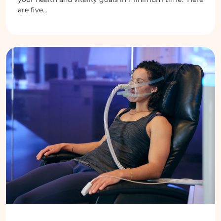
are five...