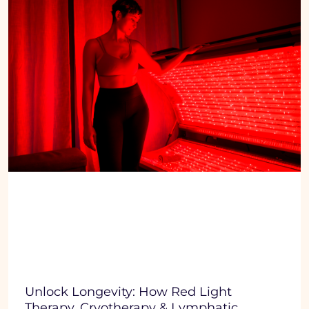
Unlock Longevity: How Red Light
Therapy, Cryotherapy & Lymphatic