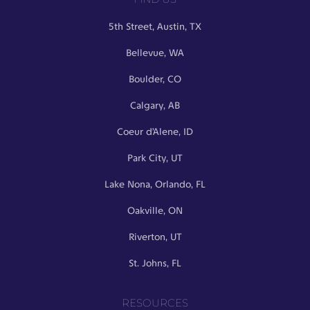
5th Street, Austin, TX
Bellevue, WA
Boulder, CO
Calgary, AB
Coeur d’Alene, ID
Park City, UT
Lake Nona, Orlando, FL
Oakville, ON
Riverton, UT
St. Johns, FL
RESOURCES