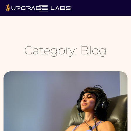
Category:
Blog