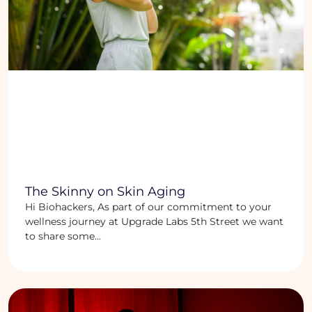
The Skinny on Skin Aging
Hi Biohackers, As part of our commitment to your
wellness journey at Upgrade Labs 5th Street we want
to share some...