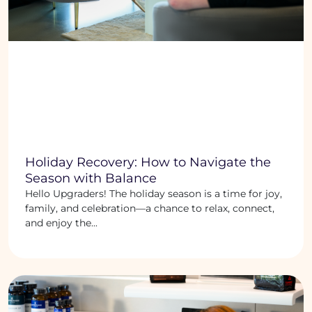
Holiday Recovery: How to Navigate the
Season with Balance
Hello Upgraders! The holiday season is a time for joy,
family, and celebration—a chance to relax, connect,
and enjoy the...