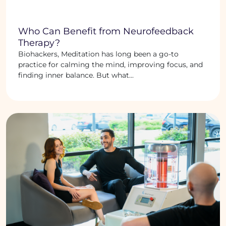
Who Can Benefit from Neurofeedback
Therapy?
Biohackers, Meditation has long been a go-to
practice for calming the mind, improving focus, and
finding inner balance. But what...