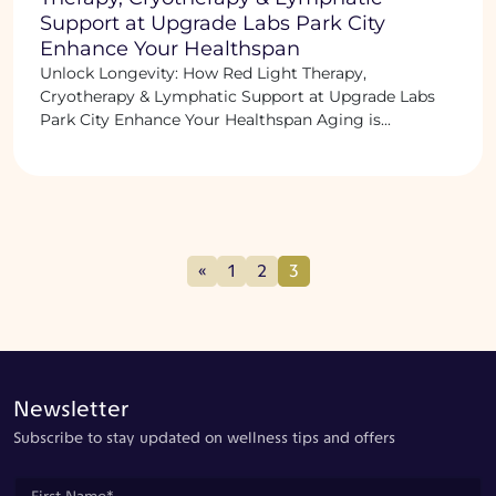
Support at Upgrade Labs Park City
Enhance Your Healthspan
Unlock Longevity: How Red Light Therapy,
Cryotherapy & Lymphatic Support at Upgrade Labs
Park City Enhance Your Healthspan Aging is...
«
1
2
3
Newsletter
Subscribe to stay updated on wellness tips and offers