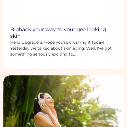
Biohack your way to younger-looking
skin
Hello Upgraders, Hope you're crushing it today!
Yesterday we talked about skin aging. Well, I've got
something seriously exciting to...