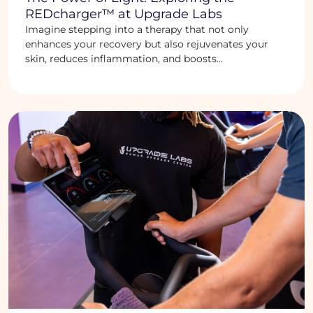
REDcharger™ at Upgrade Labs
Imagine stepping into a therapy that not only
enhances your recovery but also rejuvenates your
skin, reduces inflammation, and boosts...