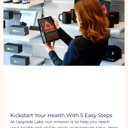
Kickstart Your Health With 5 Easy Steps
At Upgrade Labs, our mission is to help you reach
your health and vitality goals in minimum time. Here