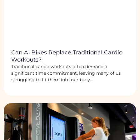
Can AI Bikes Replace Traditional Cardio
Workouts?
Traditional cardio workouts often demand a
significant time commitment, leaving many of us
struggling to fit them into our busy...