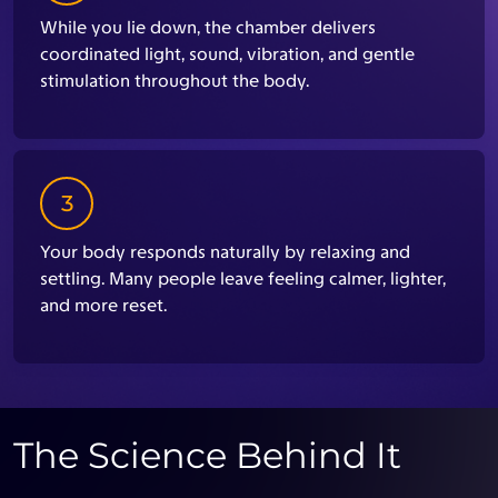
While you lie down, the chamber delivers
coordinated light, sound, vibration, and gentle
stimulation throughout the body.
3
Your body responds naturally by relaxing and
settling. Many people leave feeling calmer, lighter,
and more reset.
The Science Behind It