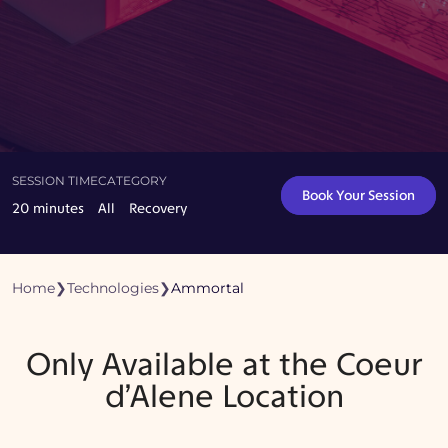
SESSION TIME
CATEGORY
Book Your Session
20 minutes
All
Recovery
Home
❯
Technologies
❯
Ammortal
Only Available at the Coeur
d’Alene Location