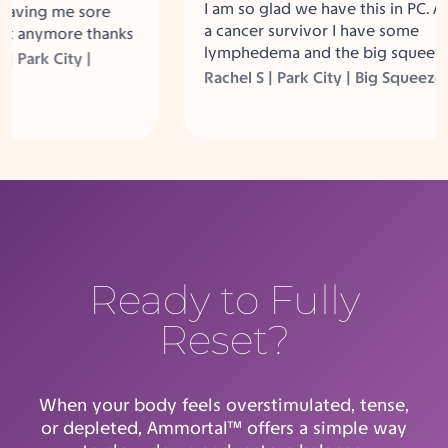
I am so glad we have this in PC. As
aving me sore
a cancer survivor I have some
 anymore thanks
lymphedema and the big squeeze
Between the
ark City |
helps so much.
ig Squeeze and
Rachel S | Park City | Big Squeeze
 not sore
Ready to Fully
Reset?
When your body feels overstimulated, tense,
or depleted, Ammortal™ offers a simple way