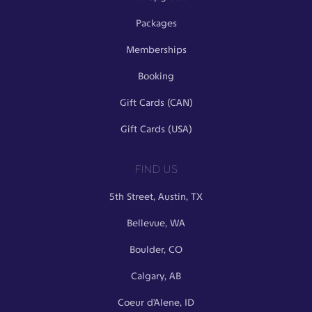
Packages
Memberships
Booking
Gift Cards (CAN)
Gift Cards (USA)
FIND US
5th Street, Austin, TX
Bellevue, WA
Boulder, CO
Calgary, AB
Coeur d’Alene, ID