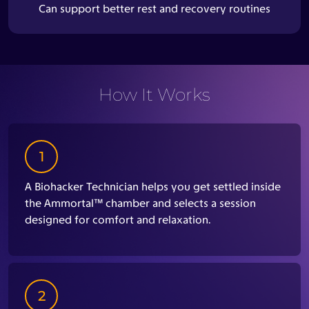
Can support better rest and recovery routines
How It Works
1
A Biohacker Technician helps you get settled inside
the Ammortal™ chamber and selects a session
designed for comfort and relaxation.
2