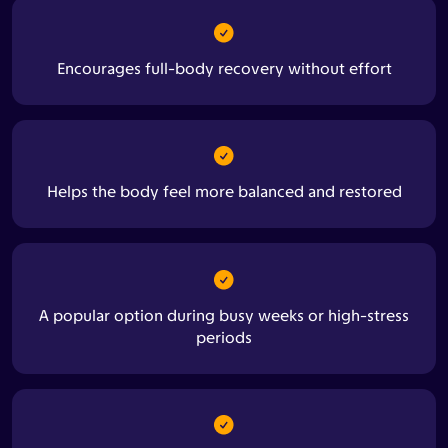
Encourages full-body recovery without effort
Helps the body feel more balanced and restored
A popular option during busy weeks or high-stress
periods