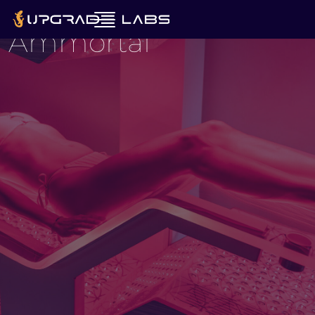
Rested.
Ammortal