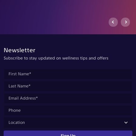
Previous Arrow
Next Ar
Newsletter
Subscribe to stay updated on wellness tips and offers