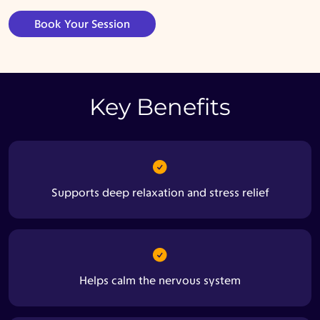
Book Your Session
Key Benefits
Supports deep relaxation and stress relief
Helps calm the nervous system