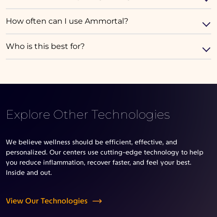
How often can I use Ammortal?
Who is this best for?
Explore Other Technologies
We believe wellness should be efficient, effective, and
personalized. Our centers use cutting-edge technology to help
you reduce inflammation, recover faster, and feel your best.
Inside and out.
View Our Technologies