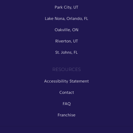
Park City, UT
Lake Nona, Orlando, FL
Oakville, ON
Riverton, UT
St. Johns, FL
RESOURCES
Accessibility Statement
Contact
FAQ
Franchise