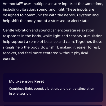
Ammortal™ uses multiple sensory inputs at the same time,
including vibration, sound, and light. These inputs are
designed to communicate with the nervous system and
help shift the body out of a stressed or alert state.
Gentle vibration and sound can encourage relaxation
responses in the body, while light and sensory stimulation
help support a sense of balance and calm. Together, these
signals help the body downshift, making it easier to rest,
recover, and feel more centered without physical
exertion.
Multi-Sensory Reset
Combines light, sound, vibration, and gentle stimulation
in one session.