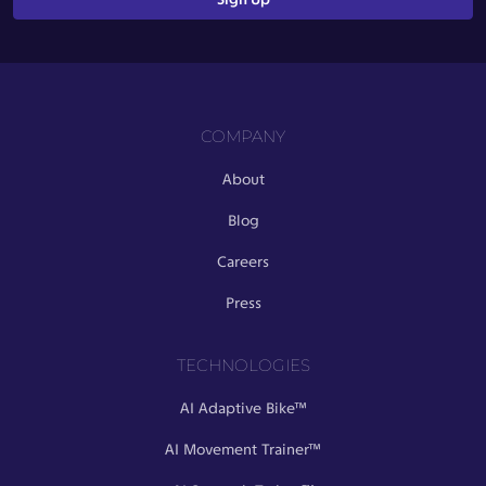
COMPANY
About
Blog
Careers
Press
TECHNOLOGIES
AI Adaptive Bike™
AI Movement Trainer™