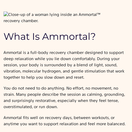
What Is Ammortal?
Ammortal is a full-body recovery chamber designed to support
deep relaxation while you lie down comfortably. During your
session, your body is surrounded by a blend of light, sound,
vibration, molecular hydrogen, and gentle stimulation that work
together to help you slow down and reset.
You do not need to do anything. No effort, no movement, no
strain. Many people describe the session as calming, grounding,
and surprisingly restorative, especially when they feel tense,
overstimulated, or run down.
Ammortal fits well on recovery days, between workouts, or
anytime you want to support relaxation and feel more balanced.