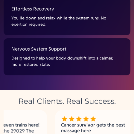
Effortless Recovery
You lie down and relax while the system runs. No
exertion required.
Nervous System Support
Designed to help your body downshift into a calmer,
more restored state.
Real Clients. Real Success.
en trains here!
Cancer survivor gets the best
massage here
the 29029 The