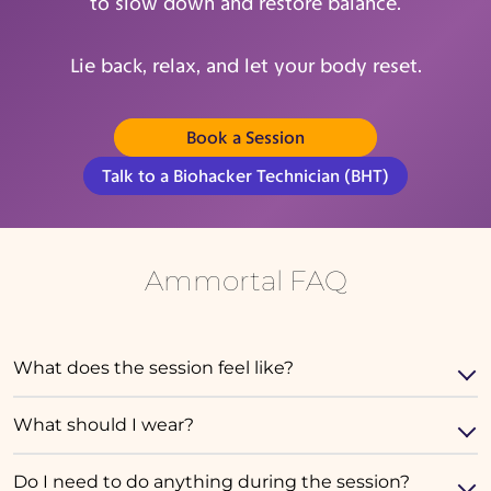
to slow down and restore balance.
Lie back, relax, and let your body reset.
Book a Session
(opens in new tab)
Talk to a Biohacker Technician (BHT)
Ammortal FAQ
What does the session feel like?
What should I wear?
Do I need to do anything during the session?