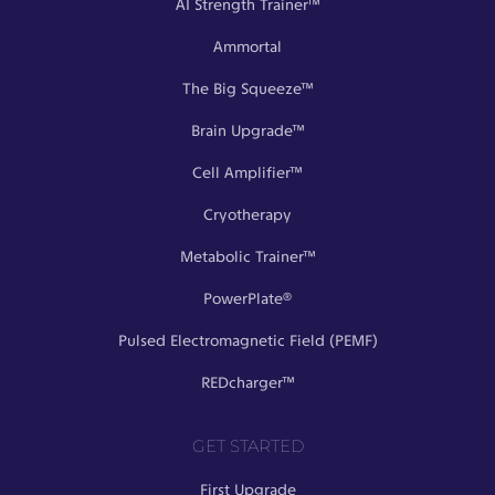
AI Strength Trainer™
Ammortal
The Big Squeeze™
Brain Upgrade™
Cell Amplifier™
Cryotherapy
Metabolic Trainer™
PowerPlate®
Pulsed Electromagnetic Field (PEMF)
REDcharger™
GET STARTED
First Upgrade