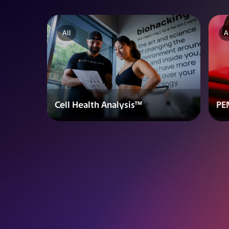
All
A
Cell Health Analysis™
PE