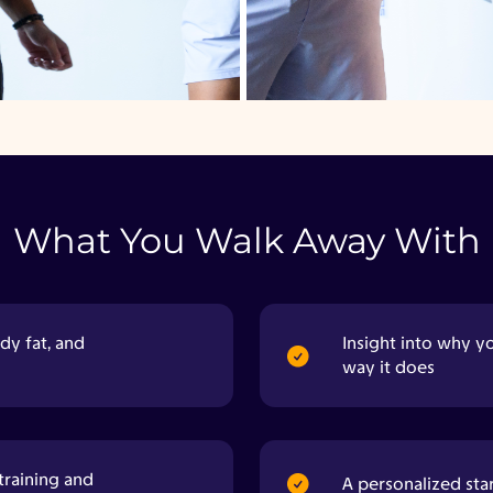
What You Walk Away With
dy fat, and
Insight into why y
way it does
training and
A personalized sta
A baseline you can use to track real, visible
progress