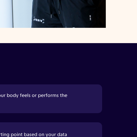
our body feels or performs the
rting point based on your data