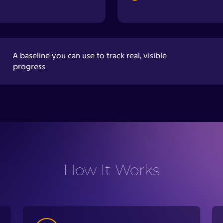
How It Works
2
A low-level electrical signal moves
through your body to measure how
different tissues respond.