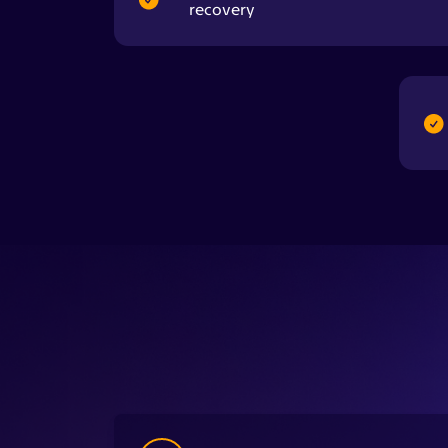
1
Step onto the platform and hold two
handheld sensors while the scan begins.