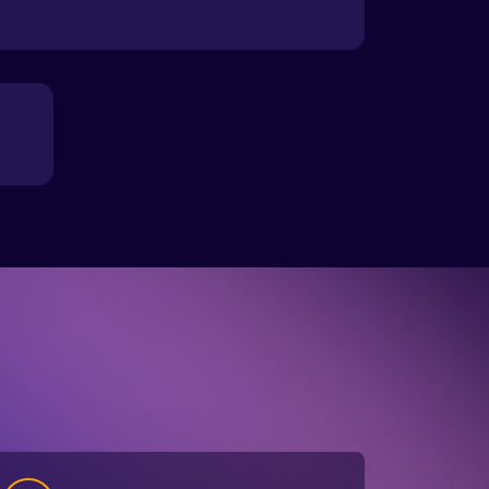
3
Your results appear in minutes, showing
muscle, body fat, and hydration. Your
Biohacker Technician walks you through
them and guides your next steps.