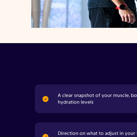
A clear snapshot of your muscle, bo
hydration levels
Direction on what to adjust in your 
recovery