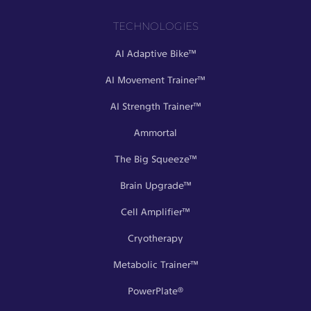
TECHNOLOGIES
AI Adaptive Bike™
AI Movement Trainer™
AI Strength Trainer™
Ammortal
The Big Squeeze™
Brain Upgrade™
Cell Amplifier™
Cryotherapy
Metabolic Trainer™
PowerPlate®