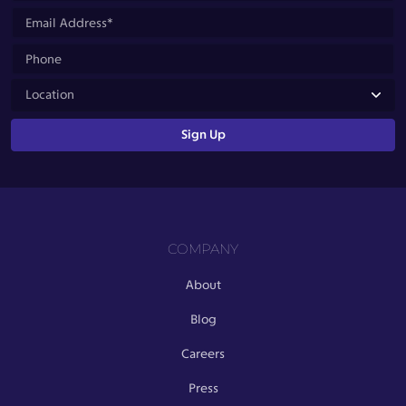
COMPANY
About
Blog
Careers
Press