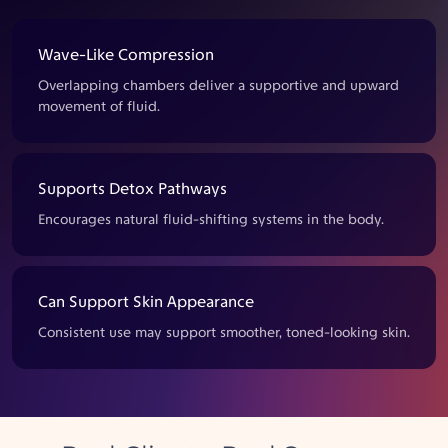
Wave-Like Compression
Overlapping chambers deliver a supportive and upward
movement of fluid.
Supports Detox Pathways
Encourages natural fluid-shifting systems in the body.
Can Support Skin Appearance
Consistent use may support smoother, toned-looking skin.