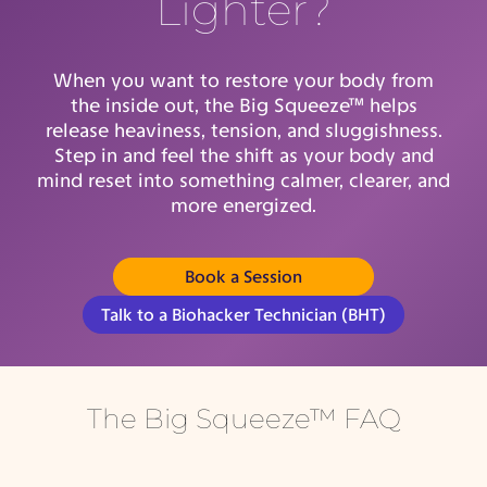
Lighter?
When you want to restore your body from
the inside out, the Big Squeeze™ helps
release heaviness, tension, and sluggishness.
Step in and feel the shift as your body and
mind reset into something calmer, clearer, and
more energized.
Book a Session
(opens in new tab)
Talk to a Biohacker Technician (BHT)
The Big Squeeze™ FAQ