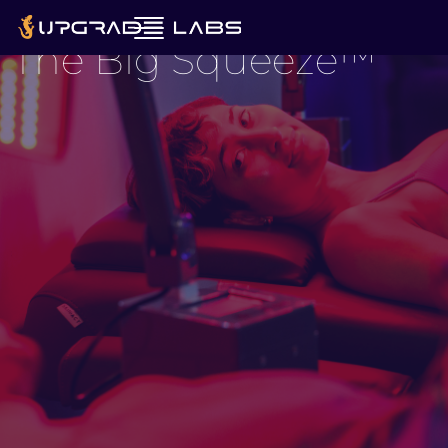
Revitalized.
The Big Squeeze™