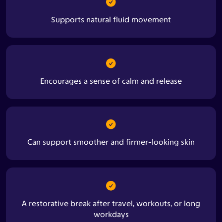
Supports natural fluid movement
Encourages a sense of calm and release
Can support smoother and firmer-looking skin
A restorative break after travel, workouts, or long
workdays