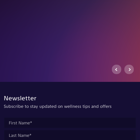
Previous Arrow
Next Ar
Newsletter
Subscribe to stay updated on wellness tips and offers