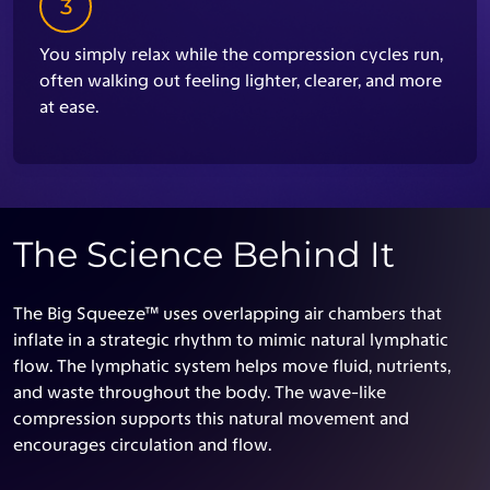
3
You simply relax while the compression cycles run,
often walking out feeling lighter, clearer, and more
at ease.
The Science Behind It
The Big Squeeze™ uses overlapping air chambers that
inflate in a strategic rhythm to mimic natural lymphatic
flow. The lymphatic system helps move fluid, nutrients,
and waste throughout the body. The wave-like
compression supports this natural movement and
encourages circulation and flow.