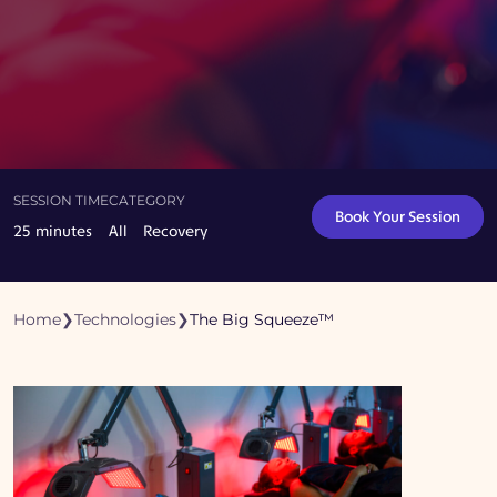
SESSION TIME
CATEGORY
Book Your Session
25 minutes
All
Recovery
Home
❯
Technologies
❯
The Big Squeeze™