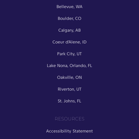
Bellevue, WA
Boulder, CO
Calgary, AB
Coeur d’Alene, ID
Park City, UT
Lake Nona, Orlando, FL
Oakville, ON
Riverton, UT
St. Johns, FL
RESOURCES
Accessibility Statement