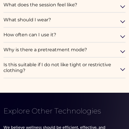
What does the session feel like?
What should I wear?
How often can I use it?
Why is there a pretreatment mode?
Is this suitable if I do not like tight or restrictive
clothing?
Explore Other Technologies
We believe wellness should be efficient, effective, and