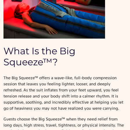
What Is the Big
Squeeze™?
The Big Squeeze™ offers a wave-like, full-body compression
session that leaves you feeling lighter, looser, and deeply
refreshed. As the suit inflates from your feet upward, you feel
tension release and your body shift into a calmer rhythm. It is
supportive, soothing, and incredibly effective at helping you let
go of heaviness you may not have realized you were carrying.
Guests choose the Big Squeeze™ when they need relief from
long days, high stress, travel, tightness, or physical intensity. The