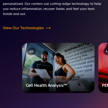
personalized. Our centers use cutting-edge technology to help
you reduce inflammation, recover faster, and feel your best.
Inside and out.
View Our Technologies
All
A
Cell Health Analysis™
PE