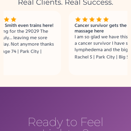
Real Clients. Real Success.
mith even trains here!
Cancer survivor gets the best
massage here
g for the 29029 The
I am so glad we have this in PC
uly… leaving me sore
a cancer survivor I have some
y. Not anymore thanks
lymphedema and the big squ
Labs! Between the
 74 | Park City |
helps so much.
 the Big Squeeze and
Rachel S | Park City | Big Sque
e, I am not sore
Ready to Feel