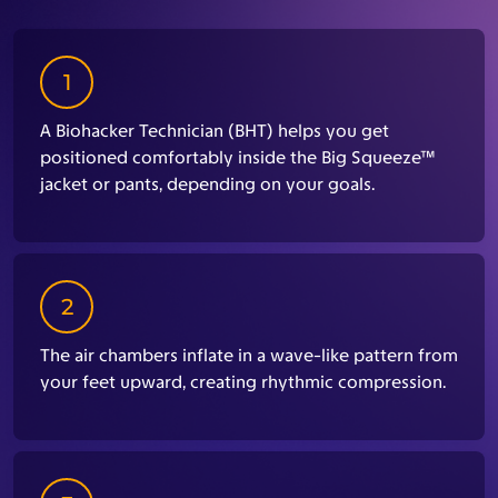
1
A Biohacker Technician (BHT) helps you get
positioned comfortably inside the Big Squeeze™
jacket or pants, depending on your goals.
2
The air chambers inflate in a wave-like pattern from
your feet upward, creating rhythmic compression.