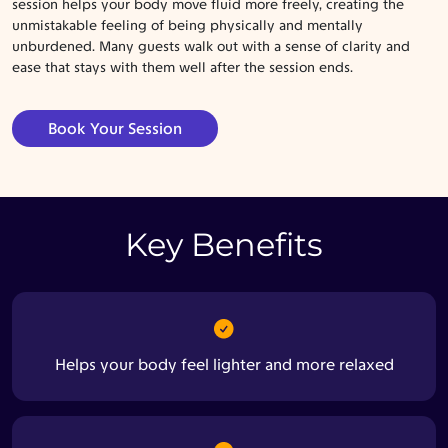
session helps your body move fluid more freely, creating the
unmistakable feeling of being physically and mentally
unburdened. Many guests walk out with a sense of clarity and
ease that stays with them well after the session ends.
Book Your Session
Key Benefits
Helps your body feel lighter and more relaxed