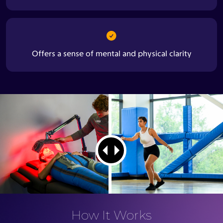
Offers a sense of mental and physical clarity
How It Works