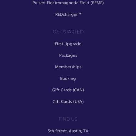
Pulsed Electromagnetic Field (PEMF)
REDcharger™
GET STARTED
First Upgrade
Packages
Memberships
Booking
Gift Cards (CAN)
Gift Cards (USA)
FIND US
5th Street, Austin, TX